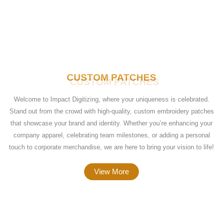
CUSTOM PATCHES
Welcome to Impact Digitizing, where your uniqueness is celebrated.
Stand out from the crowd with high-quality, custom embroidery patches
that showcase your brand and identity. Whether you’re enhancing your
company apparel, celebrating team milestones, or adding a personal
touch to corporate merchandise, we are here to bring your vision to life!
View More