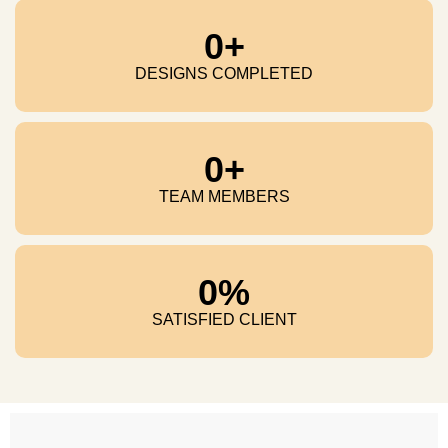
0
+
DESIGNS COMPLETED
0
+
TEAM MEMBERS
0
%
SATISFIED CLIENT