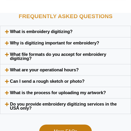
FREQUENTLY ASKED QUESTIONS
What is embroidery digitizing?
Why is digitizing important for embroidery?
What file formats do you accept for embroidery
digitizing?
What are your operational hours?
Can I send a rough sketch or photo?
What is the process for uploading my artwork?
Do you provide embroidery digitizing services in the
USA only?