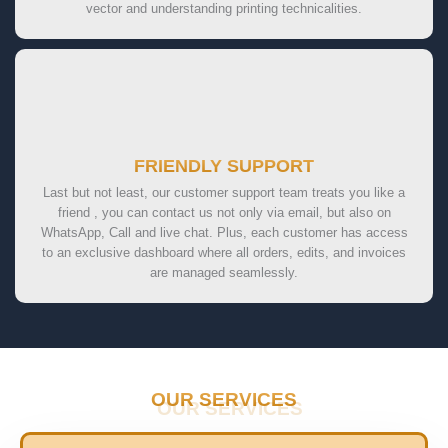
vector and understanding printing technicalities.
FRIENDLY SUPPORT
Last but not least, our customer support team treats you like a
friend , you can contact us not only via email, but also on
WhatsApp, Call and live chat. Plus, each customer has access
to an exclusive dashboard where all orders, edits, and invoices
are managed seamlessly.
OUR SERVICES