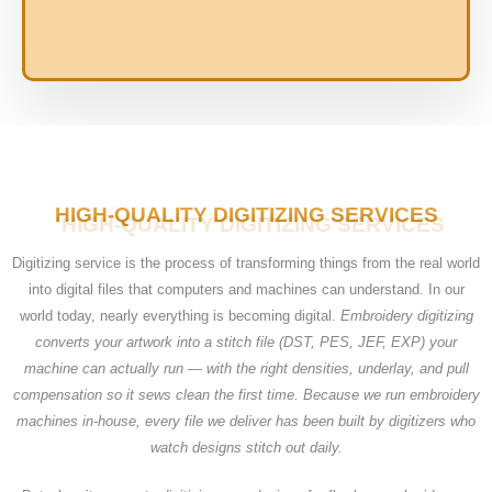
HIGH-QUALITY DIGITIZING SERVICES
Digitizing service is the process of transforming things from the real world
into digital files that computers and machines can understand. In our
world today, nearly everything is becoming digital.
Embroidery digitizing
converts your artwork into a stitch file (DST, PES, JEF, EXP) your
machine can actually run — with the right densities, underlay, and pull
compensation so it sews clean the first time. Because we run embroidery
machines in-house, every file we deliver has been built by digitizers who
watch designs stitch out daily.