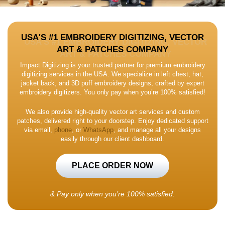
USA'S #1 EMBROIDERY DIGITIZING, VECTOR
ART & PATCHES COMPANY
Impact Digitizing is your trusted partner for premium embroidery
digitizing services in the USA. We specialize in left chest, hat,
jacket back, and 3D puff embroidery designs, crafted by expert
embroidery digitizers. You only pay when you’re 100% satisfied!
We also provide high-quality vector art services and custom
patches, delivered right to your doorstep. Enjoy dedicated support
via email,
phone
, or
WhatsApp
, and manage all your designs
easily through our client dashboard.
PLACE ORDER NOW
&
Pay only when you’re 100% satisfied.