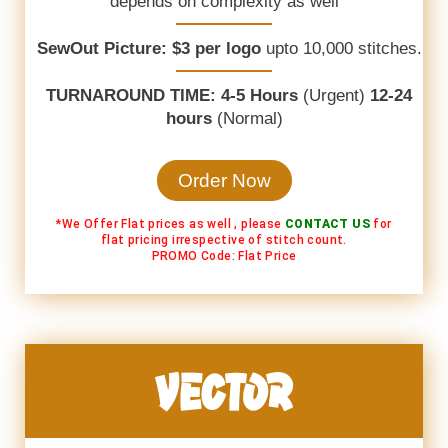
depends on complexity as well
SewOut Picture: $3 per logo
upto 10,000 stitches.
TURNAROUND TIME: 4-5 Hours
(Urgent)
12-24
hours
(Normal)
Order Now
*We Offer Flat prices as well , please
CONTACT US
for
flat pricing irrespective of stitch count.
PROMO Code: Flat Price
VECTOR