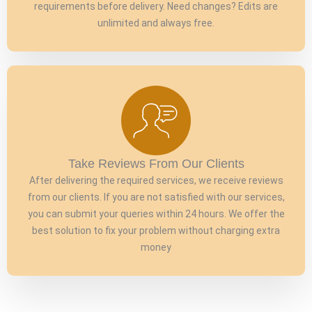
requirements before delivery. Need changes? Edits are
unlimited and always free.
Take Reviews From Our Clients
After delivering the required services, we receive reviews
from our clients. If you are not satisfied with our services,
you can submit your queries within 24 hours. We offer the
best solution to fix your problem without charging extra
money