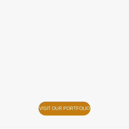
VISIT OUR PORTFOLIO
VISIT OUR PORTFOLIO