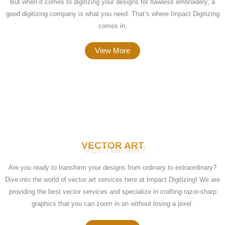
But when it comes to digitizing your designs for flawless embroidery, a
good digitizing company is what you need. That’s where Impact Digitizing
comes in.
View More
VECTOR ART
Are you ready to transform your designs from ordinary to extraordinary?
Dive into the world of vector art services here at Impact Digitizing! We are
providing the best vector services and specialize in crafting razor-sharp
graphics that you can zoom in on without losing a pixel.