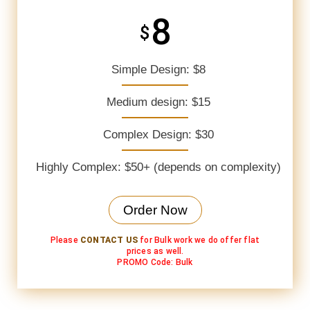
8
$
Simple Design: $8
Medium design: $15
Complex Design: $30
Highly Complex: $50+ (depends on complexity)
Order Now
Please
CONTACT US
for Bulk work we do offer flat
prices as well.
PROMO Code: Bulk