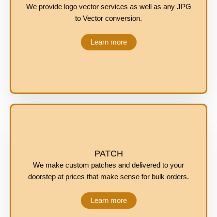
We provide logo vector services as well as any JPG
to Vector conversion.
Learn more
PATCH
We make custom patches and delivered to your
doorstep at prices that make sense for bulk orders.
Learn more