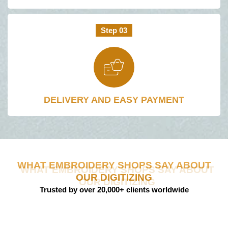
Step 03
DELIVERY AND EASY PAYMENT​
WHAT EMBROIDERY SHOPS SAY ABOUT
OUR DIGITIZING
Trusted by over 20,000+ clients worldwide