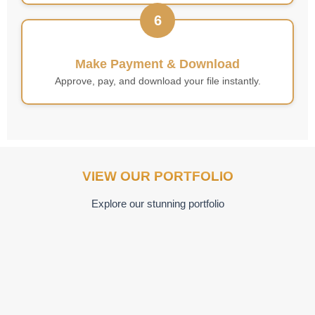
6
Make Payment & Download
Approve, pay, and download your file instantly.
VIEW OUR PORTFOLIO
Explore our stunning portfolio