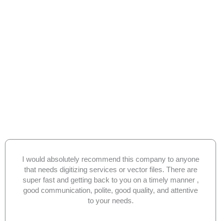
I would absolutely recommend this company to anyone
that needs digitizing services or vector files. There are
super fast and getting back to you on a timely manner ,
good communication, polite, good quality, and attentive
to your needs.