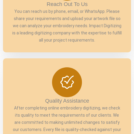
Reach Out To Us
You can reach us by phone, email, or WhatsApp. Please
share your requirements and upload your artwork file so
we can analyze your embroidery needs. Impact Digitizing
is a leading digitizing company with the expertise to fulfill
all your project requirements.
Quality Assistance
After completing online embroidery digitizing, we check
its quality to meet the requirements of our clients. We
are committed to making unlimited changes to satisfy
our customers. Every file is quality-checked against your