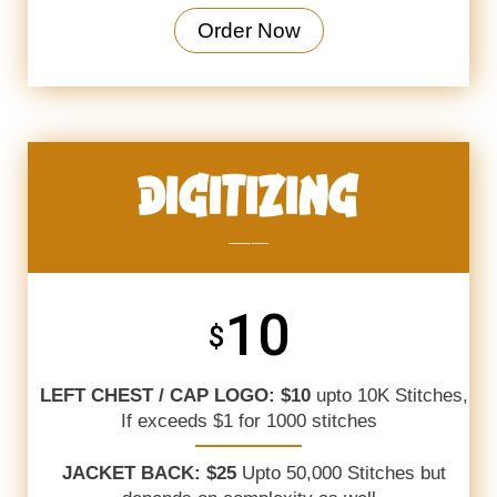
Order Now
DIGITIZING
_______
10
$
LEFT CHEST / CAP LOGO: $10
upto 10K Stitches,
If exceeds $1 for 1000 stitches
JACKET BACK: $25
Upto 50,000 Stitches but