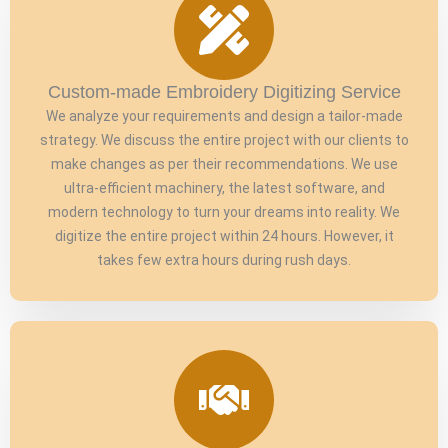
Custom-made Embroidery Digitizing Service
We analyze your requirements and design a tailor-made
strategy. We discuss the entire project with our clients to
make changes as per their recommendations. We use
ultra-efficient machinery, the latest software, and
modern technology to turn your dreams into reality. We
digitize the entire project within 24 hours. However, it
takes few extra hours during rush days.