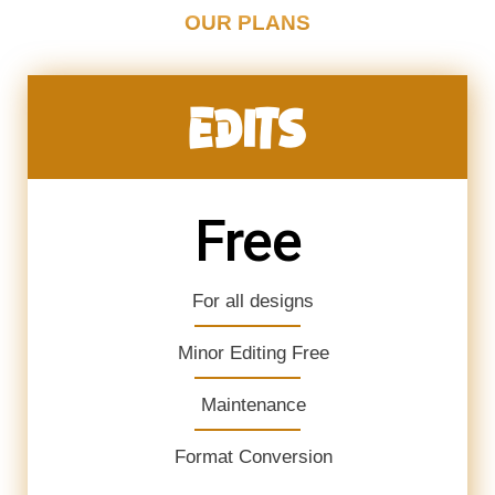
OUR PLANS
EDITS
Free
For all designs
Minor Editing Free
Maintenance
Format Conversion