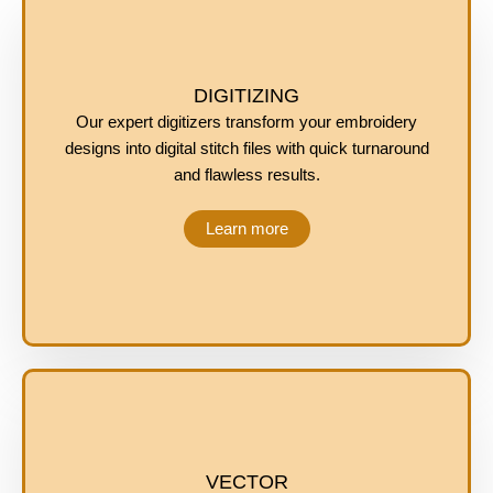
DIGITIZING
Our expert digitizers transform your embroidery
designs into digital stitch files with quick turnaround
and flawless results.
Learn more
VECTOR