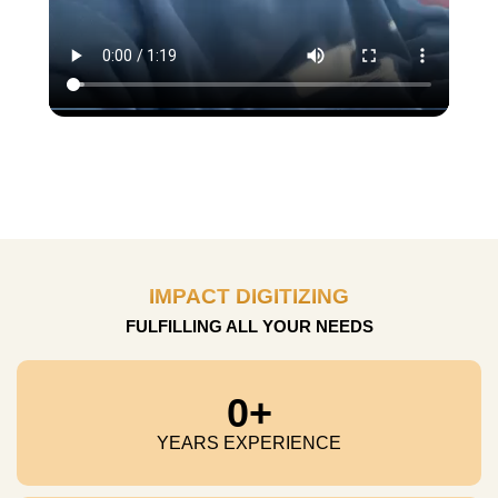
IMPACT DIGITIZING
FULFILLING ALL YOUR NEEDS
0
+
YEARS EXPERIENCE