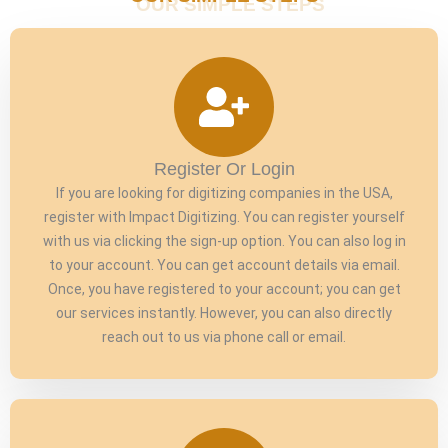
Register Or Login
If you are looking for digitizing companies in the USA,
register with Impact Digitizing. You can register yourself
with us via clicking the sign-up option. You can also log in
to your account. You can get account details via email.
Once, you have registered to your account; you can get
our services instantly. However, you can also directly
reach out to us via phone call or email.