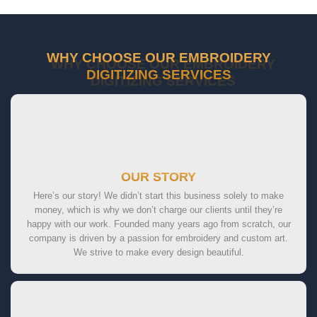
WHY CHOOSE OUR EMBROIDERY
DIGITIZING SERVICES
OUR STORY
Here’s our story! We didn’t start this business solely to make
money, which is why we don’t charge our clients until they’re
happy with our work. Founded many years ago from scratch, our
company is driven by a passion for embroidery and custom art.
We strive to make every design beautiful.