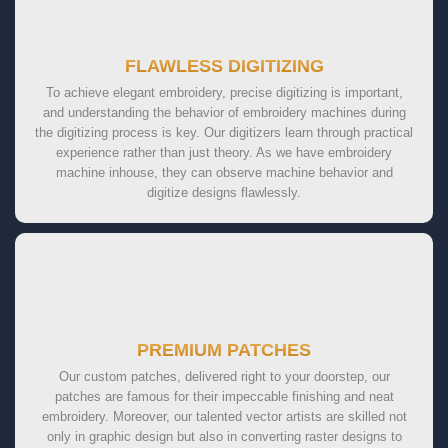
FLAWLESS DIGITIZING
To achieve elegant embroidery, precise digitizing is important,
and understanding the behavior of embroidery machines during
the digitizing process is key. Our digitizers learn through practical
experience rather than just theory. As we have embroidery
machine inhouse, they can observe machine behavior and
digitize designs flawlessly.
PREMIUM PATCHES
Our custom patches, delivered right to your doorstep, our
patches are famous for their impeccable finishing and neat
embroidery. Moreover, our talented vector artists are skilled not
only in graphic design but also in converting raster designs to