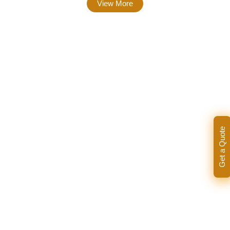
View More
Get a Quote