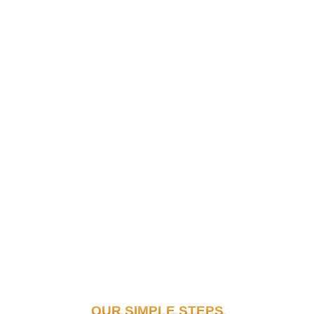
OUR SIMPLE STEPS