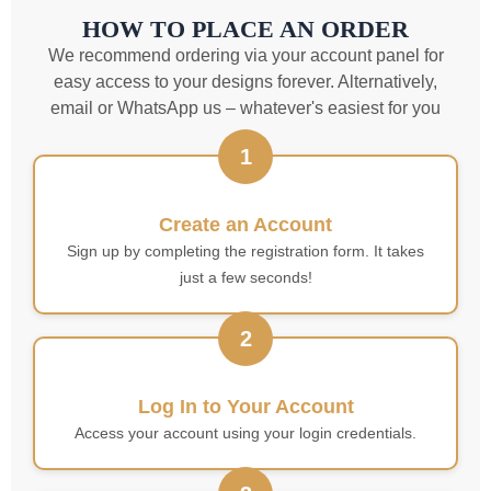
HOW TO PLACE AN ORDER
We recommend ordering via your account panel for
easy access to your designs forever. Alternatively,
email or WhatsApp us – whatever's easiest for you
1
Create an Account
Sign up by completing the registration form. It takes
just a few seconds!
2
Log In to Your Account
Access your account using your login credentials.