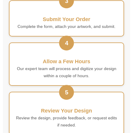
3
Submit Your Order
Complete the form, attach your artwork, and submit.
4
Allow a Few Hours
Our expert team will process and digitize your design
within a couple of hours.
5
Review Your Design
Review the design, provide feedback, or request edits
if needed.