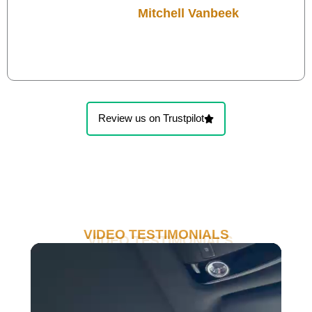
Mitchell Vanbeek
Review us on Trustpilot
VIDEO TESTIMONIALS