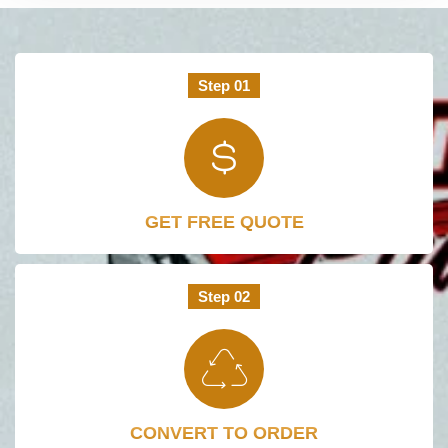
Step 01
GET FREE QUOTE
Step 02
CONVERT TO ORDER​