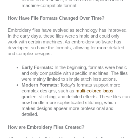
machine-compatible format.
How Have File Formats Changed Over Time?
Embroidery files have evolved as technology has improved.
In the early days, these files were simple and could only
work with certain machines. As embroidery software has
developed, so have the formats, allowing for more detailed
and complex designs.
Early Formats:
In the beginning, formats were basic
and only compatible with specific machines. The files
were mainly limited to simple stitch instructions.
Modern Formats:
Today’s formats support more
complex designs, such as
multi-colored logos
,
gradient stitching, and detailed effects. These files can
now handle more sophisticated stitching, which
makes designs appear more professional and
detailed.
How are Embroidery Files Created?