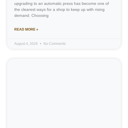
upgrading to an automatic press has become one of
the clearest ways for a shop to keep up with rising
demand. Choosing
READ MORE »
August 4, 2026
No Comments