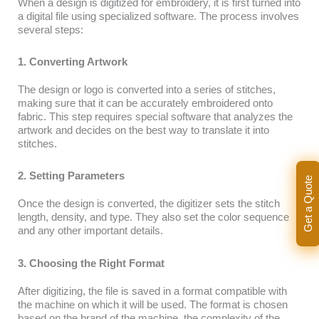
When a design is digitized for embroidery, it is first turned into
a digital file using specialized software. The process involves
several steps:
1. Converting Artwork
The design or logo is converted into a series of stitches,
making sure that it can be accurately embroidered onto
fabric. This step requires special software that analyzes the
artwork and decides on the best way to translate it into
stitches.
2. Setting Parameters
Get a Quote
Once the design is converted, the digitizer sets the stitch
length, density, and type. They also set the color sequence
and any other important details.
3. Choosing the Right Format
After digitizing, the file is saved in a format compatible with
the machine on which it will be used. The format is chosen
based on the brand of the machine, the complexity of the