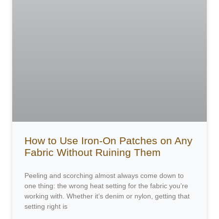
How to Use Iron-On Patches on Any
Fabric Without Ruining Them
Peeling and scorching almost always come down to
one thing: the wrong heat setting for the fabric you’re
working with. Whether it’s denim or nylon, getting that
setting right is