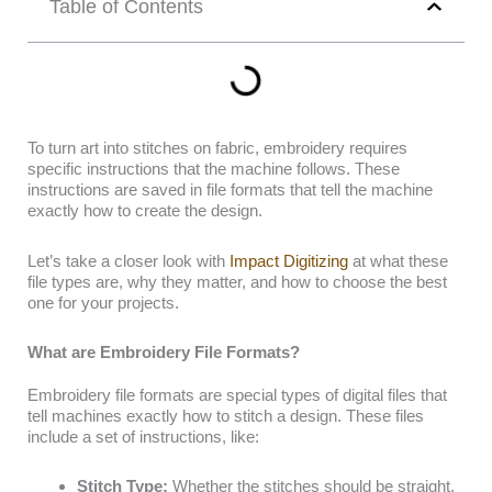
Table of Contents
To turn art into stitches on fabric, embroidery requires
specific instructions that the machine follows. These
instructions are saved in file formats that tell the machine
exactly how to create the design.
Let’s take a closer look with
Impact Digitizing
at what these
file types are, why they matter, and how to choose the best
one for your projects.
What are Embroidery File Formats?
Embroidery file formats are special types of digital files that
tell machines exactly how to stitch a design. These files
include a set of instructions, like:
Stitch Type:
Whether the stitches should be straight,