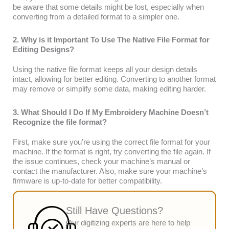
be aware that some details might be lost, especially when
converting from a detailed format to a simpler one.
2. Why is it Important To Use The Native File Format for
Editing Designs?
Using the native file format keeps all your design details
intact, allowing for better editing. Converting to another format
may remove or simplify some data, making editing harder.
3. What Should I Do If My Embroidery Machine Doesn’t
Recognize the file format?
First, make sure you’re using the correct file format for your
machine. If the format is right, try converting the file again. If
the issue continues, check your machine’s manual or
contact the manufacturer. Also, make sure your machine’s
firmware is up-to-date for better compatibility.
Still Have Questions?
Our digitizing experts are here to help