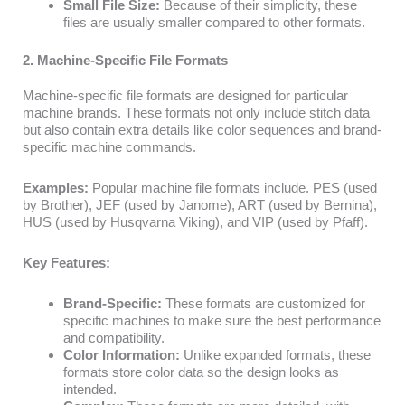
Small File Size:
Because of their simplicity, these
files are usually smaller compared to other formats.
2. Machine-Specific File Formats
Machine-specific file formats are designed for particular
machine brands. These formats not only include stitch data
but also contain extra details like color sequences and brand-
specific machine commands.
Examples:
Popular machine file formats include. PES (used
by Brother), JEF (used by Janome), ART (used by Bernina),
HUS (used by Husqvarna Viking), and VIP (used by Pfaff).
Key Features:
Brand-Specific:
These formats are customized for
specific machines to make sure the best performance
and compatibility.
Color Information:
Unlike expanded formats, these
formats store color data so the design looks as
intended.