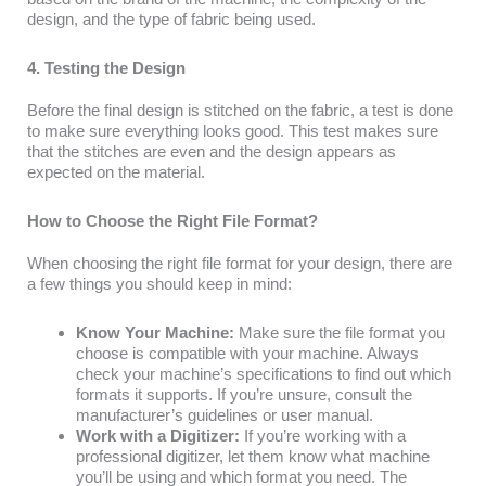
design, and the type of fabric being used.
4. Testing the Design
Before the final design is stitched on the fabric, a test is done
to make sure everything looks good. This test makes sure
that the stitches are even and the design appears as
expected on the material.
How to Choose the Right File Format?
When choosing the right file format for your design, there are
a few things you should keep in mind:
Know Your Machine:
Make sure the file format you
choose is compatible with your machine. Always
check your machine’s specifications to find out which
formats it supports. If you’re unsure, consult the
manufacturer’s guidelines or user manual.
Work with a Digitizer:
If you’re working with a
professional digitizer, let them know what machine
you’ll be using and which format you need. The