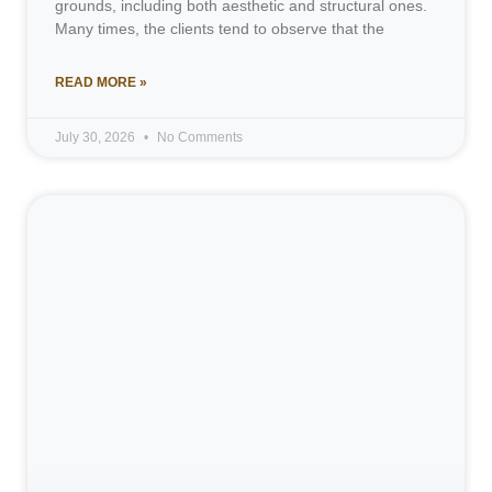
grounds, including both aesthetic and structural ones.
Many times, the clients tend to observe that the
READ MORE »
July 30, 2026
No Comments