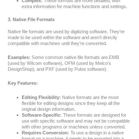
Complex:
These formats are more detailed, with
extra information for machine functions and settings.
3. Native File Formats
Native file formats are used by digitizing software. They’re
made to be used within the software and aren’t directly
compatible with machines until they’re converted.
Examples:
Some common native file formats are.EMB
(used by Wilcom software), OFM (used by Melco’s
DesignShop), and PXF (used by Pulse software).
Key Features:
Editing Flexibility:
Native formats are the most
flexible for editing designs since they keep all the
original design information.
Software-Specific:
These formats are designed for
use with specific software and may not be compatible
with other programs or machines unless converted.
Requires Conversion:
To use a design in a native
format on a machine, it needs to be exported into a