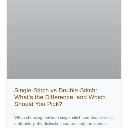
Single-Stitch vs Double-Stitch:
What’s the Difference, and Which
Should You Pick?
When choosing between single-stitch and double-stitch
embroidery, the distinction can be made on various