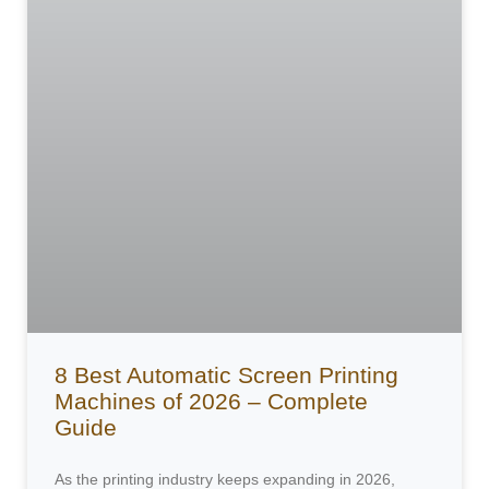
8 Best Automatic Screen Printing
Machines of 2026 – Complete
Guide
As the printing industry keeps expanding in 2026,