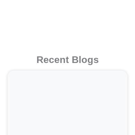
Recent Blogs