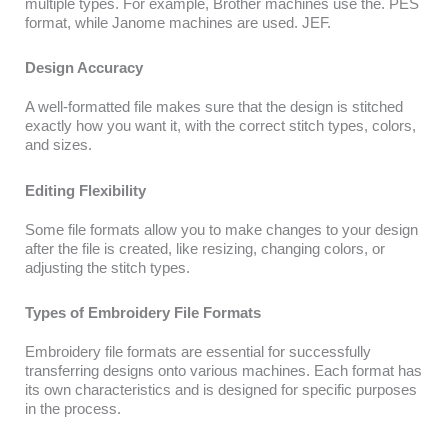
multiple types. For example, Brother machines use the. PES
format, while Janome machines are used. JEF.
Design Accuracy
A well-formatted file makes sure that the design is stitched
exactly how you want it, with the correct stitch types, colors,
and sizes.
Editing Flexibility
Some file formats allow you to make changes to your design
after the file is created, like resizing, changing colors, or
adjusting the stitch types.
Types of Embroidery File Formats
Embroidery file formats are essential for successfully
transferring designs onto various machines. Each format has
its own characteristics and is designed for specific purposes
in the process.