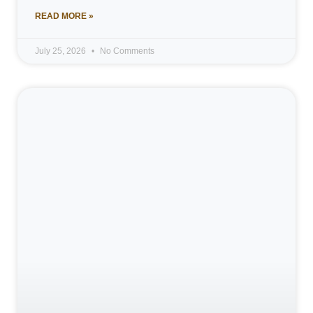
READ MORE »
July 25, 2026
No Comments