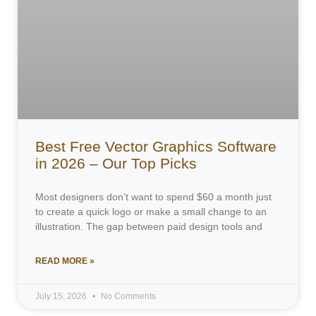
Best Free Vector Graphics Software
in 2026 – Our Top Picks
Most designers don’t want to spend $60 a month just
to create a quick logo or make a small change to an
illustration. The gap between paid design tools and
READ MORE »
July 15, 2026
No Comments