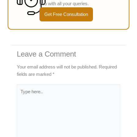
you with all your queries.
Get Free Consultation
Leave a Comment
Your email address will not be published.
Required
fields are marked
*
Type
here..