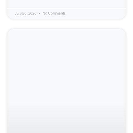
July 20, 2026
No Comments