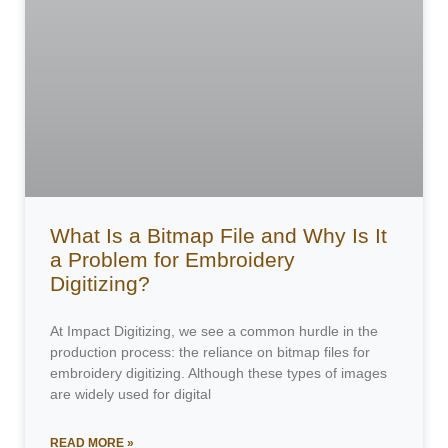
What Is a Bitmap File and Why Is It
a Problem for Embroidery
Digitizing?
At Impact Digitizing, we see a common hurdle in the
production process: the reliance on bitmap files for
embroidery digitizing. Although these types of images
are widely used for digital
READ MORE »