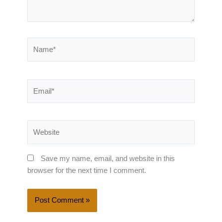
Name*
Email*
Website
Save my name, email, and website in this
browser for the next time I comment.