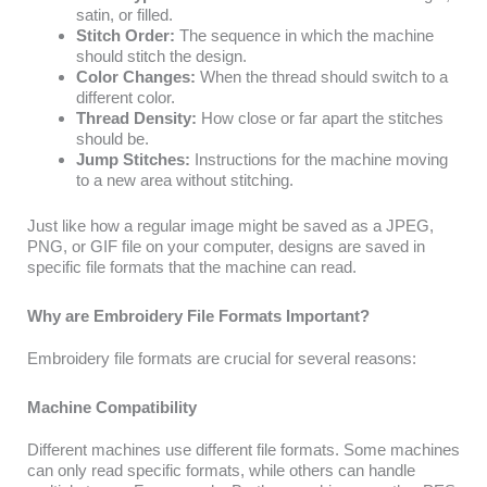
satin, or filled.
Stitch Order:
The sequence in which the machine
should stitch the design.
Color Changes:
When the thread should switch to a
different color.
Thread Density:
How close or far apart the stitches
should be.
Jump Stitches:
Instructions for the machine moving
to a new area without stitching.
Just like how a regular image might be saved as a JPEG,
PNG, or GIF file on your computer, designs are saved in
specific file formats that the machine can read.
Why are Embroidery File Formats Important?
Embroidery file formats are crucial for several reasons:
Machine Compatibility
Different machines use different file formats. Some machines
can only read specific formats, while others can handle