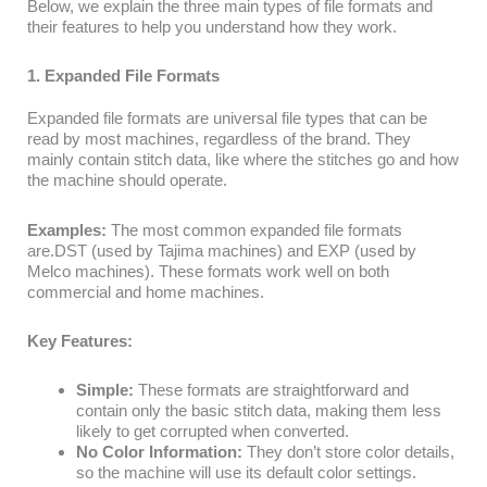
Below, we explain the three main types of file formats and
their features to help you understand how they work.
1. Expanded File Formats
Expanded file formats are universal file types that can be
read by most machines, regardless of the brand. They
mainly contain stitch data, like where the stitches go and how
the machine should operate.
Examples:
The most common expanded file formats
are.DST (used by Tajima machines) and EXP (used by
Melco machines). These formats work well on both
commercial and home machines.
Key Features:
Simple:
These formats are straightforward and
contain only the basic stitch data, making them less
likely to get corrupted when converted.
No Color Information:
They don’t store color details,
so the machine will use its default color settings.