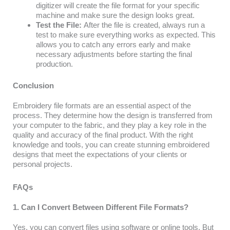
digitizer will create the file format for your specific
machine and make sure the design looks great.
Test the File:
After the file is created, always run a
test to make sure everything works as expected. This
allows you to catch any errors early and make
necessary adjustments before starting the final
production.
Conclusion
Embroidery file formats are an essential aspect of the
process. They determine how the design is transferred from
your computer to the fabric, and they play a key role in the
quality and accuracy of the final product. With the right
knowledge and tools, you can create stunning embroidered
designs that meet the expectations of your clients or
personal projects.
FAQs
1. Can I Convert Between Different File Formats?
Yes, you can convert files using software or online tools. But