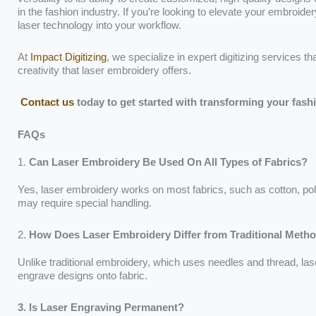
in the fashion industry. If you’re looking to elevate your embroid
laser technology into your workflow.
At
Impact Digitizing
, we specialize in expert digitizing services th
creativity that laser embroidery offers.
Contact us
today to get started with transforming your fash
FAQs
1.
Can Laser Embroidery Be Used On All Types of Fabrics?
Yes, laser embroidery works on most fabrics, such as cotton, polye
may require special handling.
2.
How Does Laser Embroidery Differ from Traditional Meth
Unlike traditional embroidery, which uses needles and thread, la
engrave designs onto fabric.
3. Is Laser Engraving Permanent?