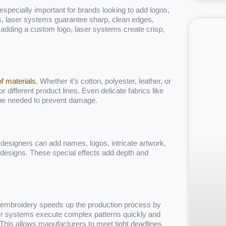
 especially important for brands looking to add logos,
ods, laser systems guarantee sharp, clean edges,
r adding a custom logo, laser systems create crisp,
of materials
. Whether it’s cotton, polyester, leather, or
r different product lines. Even delicate fabrics like
 be needed to prevent damage.
designers can add names, logos, intricate artwork,
é designs. These special effects add depth and
 in embroidery speeds up the production process by
aser systems execute complex patterns quickly and
. This allows manufacturers to meet tight deadlines