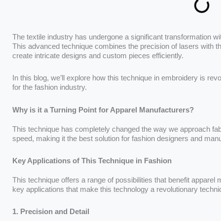
The textile industry has undergone a significant transformation wit
This advanced technique combines the precision of lasers with th
create intricate designs and custom pieces efficiently.
In this blog, we’ll explore how this technique in embroidery is rev
for the fashion industry.
Why is it a Turning Point for Apparel Manufacturers?
This technique has completely changed the way we approach fabric
speed, making it the best solution for fashion designers and man
Key Applications of This Technique in Fashion
This technique offers a range of possibilities that benefit appare
key applications that make this technology a revolutionary techni
1. Precision and Detail