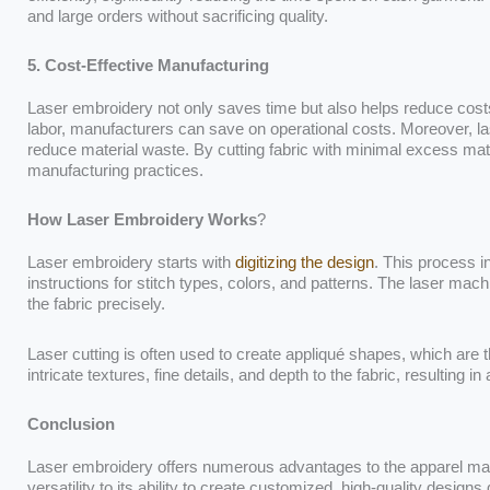
and large orders without sacrificing quality.
5. Cost-Effective Manufacturing
Laser embroidery not only saves time but also helps reduce cost
labor, manufacturers can save on operational costs. Moreover, l
reduce material waste. By cutting fabric with minimal excess mate
manufacturing practices.
How Laser Embroidery Works
?
Laser embroidery starts with
digitizing the design
. This process in
instructions for stitch types, colors, and patterns. The laser mach
the fabric precisely.
Laser cutting is often used to create appliqué shapes, which ar
intricate textures, fine details, and depth to the fabric, resulting 
Conclusion
Laser embroidery offers numerous advantages to the apparel man
versatility to its ability to create customized, high-quality designs