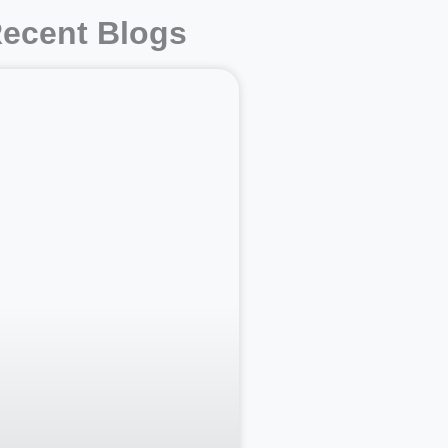
ecent Blogs