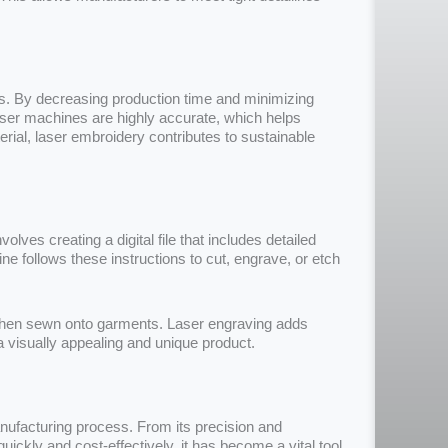
s. By decreasing production time and minimizing
aser machines are highly accurate, which helps
rial, laser embroidery contributes to sustainable
volves creating a digital file that includes detailed
ine follows these instructions to cut, engrave, or etch
e then sewn onto garments. Laser engraving adds
in a visually appealing and unique product.
ufacturing process. From its precision and
 quickly and cost-effectively, it has become a vital tool