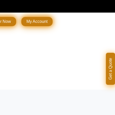
er Now
My Account
Get a Quote