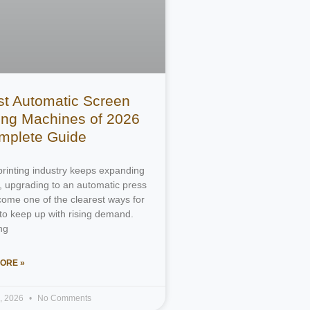
st Automatic Screen
ting Machines of 2026
mplete Guide
printing industry keeps expanding
, upgrading to an automatic press
ome one of the clearest ways for
to keep up with rising demand.
ng
ORE »
4, 2026
No Comments