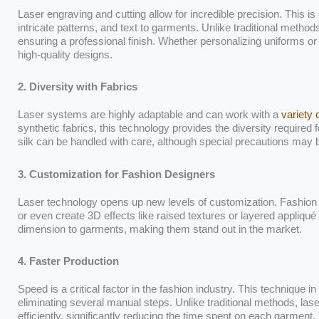
Laser engraving and cutting allow for incredible precision. This is
intricate patterns, and text to garments. Unlike traditional meth
ensuring a professional finish. Whether personalizing uniforms o
high-quality designs.
2. Diversity with Fabrics
Laser systems are highly adaptable and can work with a
variety 
synthetic fabrics, this technology provides the diversity required fo
silk can be handled with care, although special precautions may
3. Customization for Fashion Designers
Laser technology opens up new levels of customization. Fashion 
or even create 3D effects like raised textures or layered appliqu
dimension to garments, making them stand out in the market.
4. Faster Production
Speed is a critical factor in the fashion industry. This technique
eliminating several manual steps. Unlike traditional methods, l
efficiently, significantly reducing the time spent on each garment