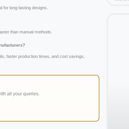
l for long-lasting designs.
aster than manual methods.
anufacturers?
ls, faster production times, and cost savings,
ith all your queries.