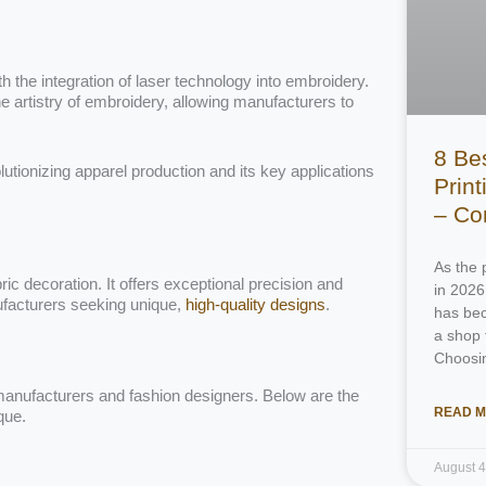
h the integration of laser technology into embroidery.
e artistry of embroidery, allowing manufacturers to
8 Be
olutionizing apparel production and its key applications
Prin
– Co
As the 
 decoration. It offers exceptional precision and
in 2026
ufacturers seeking unique,
high-quality designs
.
has bec
a shop 
Choosi
l manufacturers and fashion designers. Below are the
READ M
que.
August 