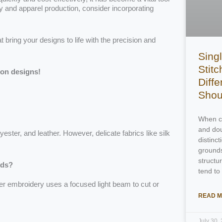
ery and apparel production, consider incorporating
at bring your designs to life with the precision and
Singl
Stitc
ion designs!
Diff
Shou
When ch
and dou
ster, and leather. However, delicate fabrics like silk
distinc
grounds
structu
ods?
tend to
ser embroidery uses a focused light beam to cut or
READ M
July 30,