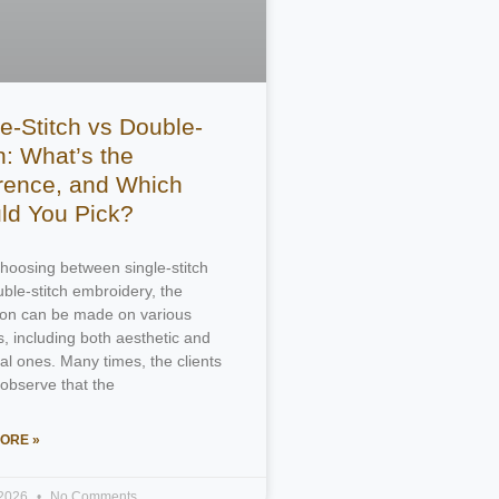
e-Stitch vs Double-
h: What’s the
erence, and Which
ld You Pick?
oosing between single-stitch
ble-stitch embroidery, the
tion can be made on various
, including both aesthetic and
ral ones. Many times, the clients
 observe that the
ORE »
 2026
No Comments