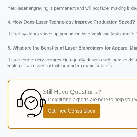
Yes, laser engraving is permanent and will not fade, making it idea
4.
How Does Laser Technology Improve Production Speed?
Laser systems speed up production by completing tasks much f
5. What are the Benefits of Laser Embroidery for Apparel M
Laser embroidery ensures high-quality designs with precise detai
making it an essential tool for modern manufacturers.
Still Have Questions?
Our digitizing experts are here to help you w
Get Free Consultation