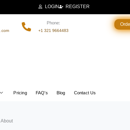
LOGIN
REGISTER
Phone:
Ord
g.com
+1 321 9664483
Pricing
FAQ’s
Blog
Contact Us
 About