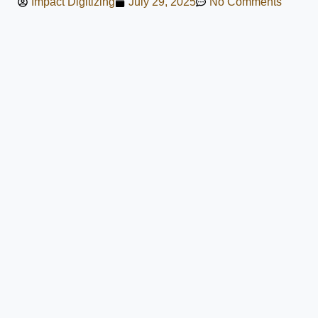
Impact Digitizing
July 29, 2025
No Comments