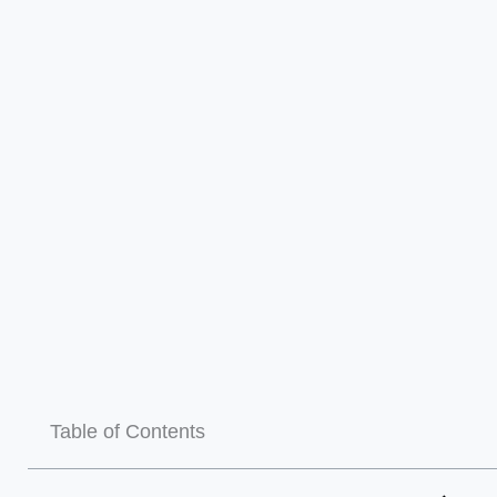
Table of Contents