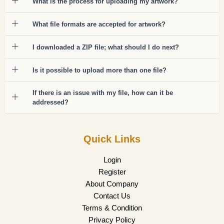
What is the process for uploading my artwork?
What file formats are accepted for artwork?
I downloaded a ZIP file; what should I do next?
Is it possible to upload more than one file?
If there is an issue with my file, how can it be
addressed?
Quick Links
Login
Register
About Company
Contact Us
Terms & Condition
Privacy Policy