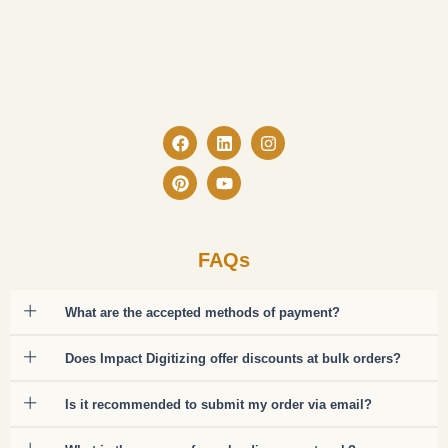
Facebook
Pinterest
Linkedin
Youtube
Instagram
FAQs
What are the accepted methods of payment?
Does Impact Digitizing offer discounts at bulk orders?
Is it recommended to submit my order via email?