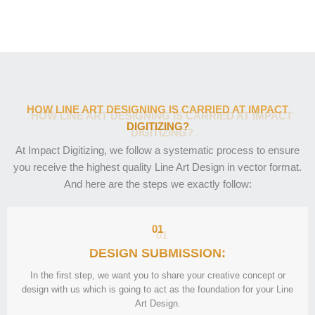
HOW LINE ART DESIGNING IS CARRIED AT IMPACT
DIGITIZING?
At Impact Digitizing, we follow a systematic process to ensure
you receive the highest quality Line Art Design in vector format.
And here are the steps we exactly follow:
01
DESIGN SUBMISSION:
In the first step, we want you to share your creative concept or
design with us which is going to act as the foundation for your Line
Art Design.