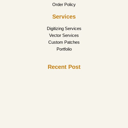
Order Policy
Services
Digitizing Services
Vector Services
Custom Patches
Portfolio
Recent Post