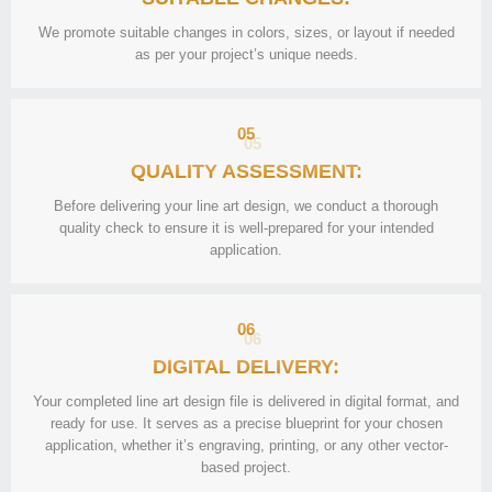
We promote suitable changes in colors, sizes, or layout if needed
as per your project’s unique needs.
05
QUALITY ASSESSMENT:
Before delivering your line art design, we conduct a thorough
quality check to ensure it is well-prepared for your intended
application.
06
DIGITAL DELIVERY:
Your completed line art design file is delivered in digital format, and
ready for use. It serves as a precise blueprint for your chosen
application, whether it’s engraving, printing, or any other vector-
based project.