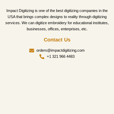
Impact Digitizing is one of the best digitizing companies in the
USA that brings complex designs to reality through digitizing
services. We can digitize embroidery for educational institutes,
businesses, offices, enterprises, etc.
Contact Us
orders@impactdigitizing.com
+1 321 966 4483