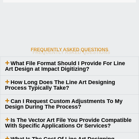
FREQUENTLY ASKED QUESTIONS
What File Format Should I Provide For Line
Art Design at Impact Digitizing?
How Long Does The Line Art Designing
Process Typically Take?
Can I Request Custom Adjustments To My
Design During The Process?
Is The Vector Art File You Provide Compatible
With Specific Applications Or Services?