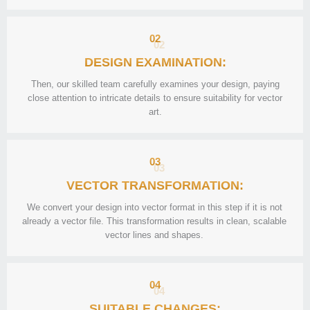
02
DESIGN EXAMINATION:
Then, our skilled team carefully examines your design, paying
close attention to intricate details to ensure suitability for vector
art.
03
VECTOR TRANSFORMATION:
We convert your design into vector format in this step if it is not
already a vector file. This transformation results in clean, scalable
vector lines and shapes.
04
SUITABLE CHANGES: