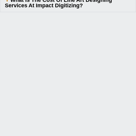
What Is The Cost Of Line Art Designing
Services At Impact Digitizing?