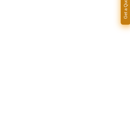
Get a Quote