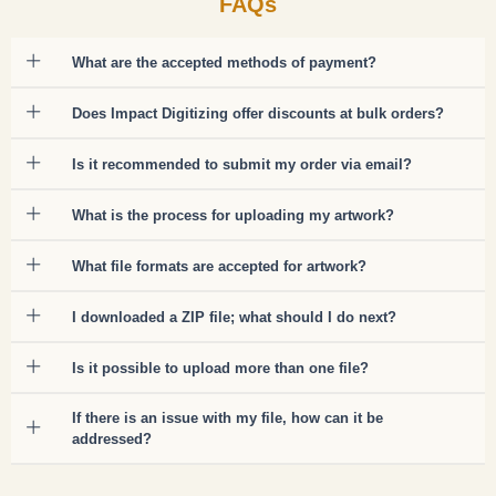
FAQs
What are the accepted methods of payment?
Does Impact Digitizing offer discounts at bulk orders?
Is it recommended to submit my order via email?
What is the process for uploading my artwork?
What file formats are accepted for artwork?
I downloaded a ZIP file; what should I do next?
Is it possible to upload more than one file?
If there is an issue with my file, how can it be
addressed?