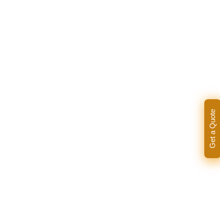
Get a Quote