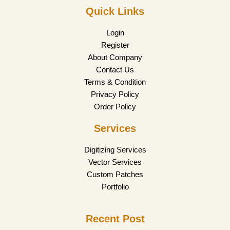
Quick Links
Login
Register
About Company
Contact Us
Terms & Condition
Privacy Policy
Order Policy
Services
Digitizing Services
Vector Services
Custom Patches
Portfolio
Recent Post