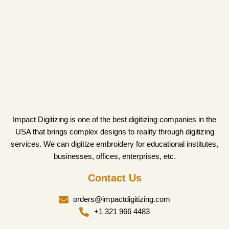
Impact Digitizing is one of the best digitizing companies in the
USA that brings complex designs to reality through digitizing
services. We can digitize embroidery for educational institutes,
businesses, offices, enterprises, etc.
Contact Us
orders@impactdigitizing.com
+1 321 966 4483