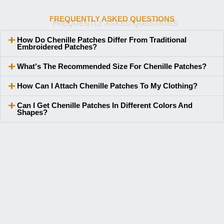
FREQUENTLY ASKED QUESTIONS
How Do Chenille Patches Differ From Traditional
Embroidered Patches?
What's The Recommended Size For Chenille Patches?
How Can I Attach Chenille Patches To My Clothing?
Can I Get Chenille Patches In Different Colors And
Shapes?