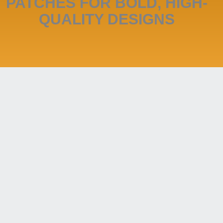
PATCHES FOR BOLD, HIGH-
QUALITY DESIGNS