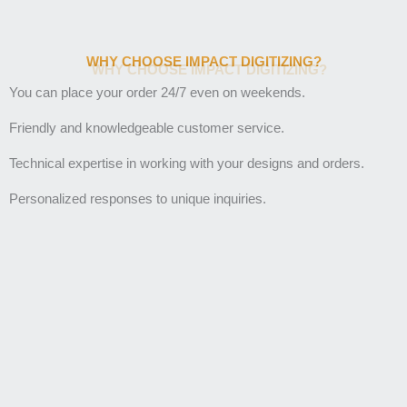
WHY CHOOSE IMPACT DIGITIZING?
You can place your order 24/7 even on weekends.
Friendly and knowledgeable customer service.
Technical expertise in working with your designs and orders.
Personalized responses to unique inquiries.