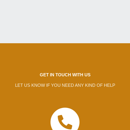
GET IN TOUCH WITH US
LET US KNOW IF YOU NEED ANY KIND OF HELP