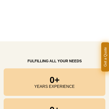
Get a Quote
FULFILLING ALL YOUR NEEDS
0
+
YEARS EXPERIENCE