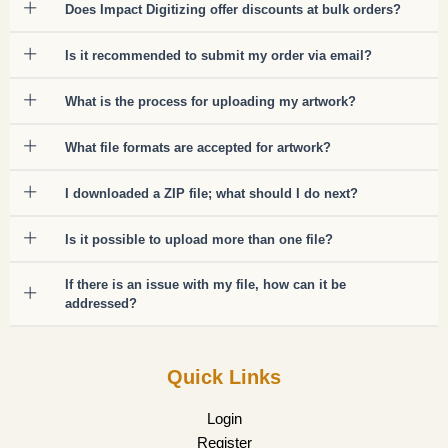
Does Impact Digitizing offer discounts at bulk orders?
Is it recommended to submit my order via email?
What is the process for uploading my artwork?
What file formats are accepted for artwork?
I downloaded a ZIP file; what should I do next?
Is it possible to upload more than one file?
If there is an issue with my file, how can it be
addressed?
Quick Links
Login
Register