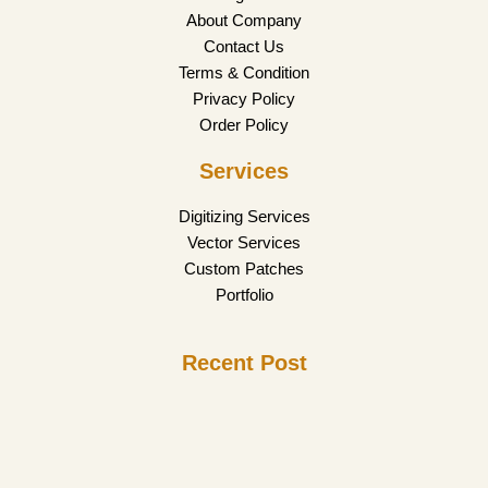
About Company
Contact Us
Terms & Condition
Privacy Policy
Order Policy
Services
Digitizing Services
Vector Services
Custom Patches
Portfolio
Recent Post