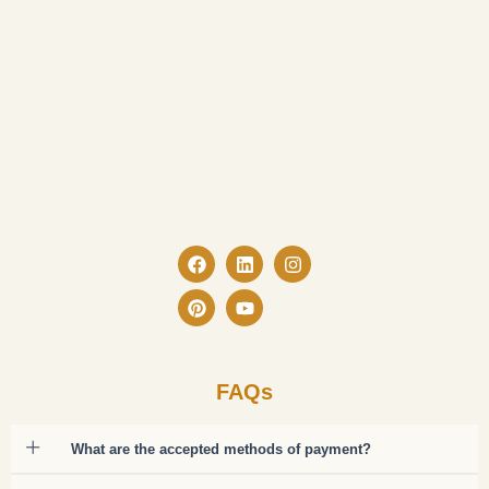
Facebook
Pinterest
Linkedin
Youtube
Instagram
FAQs
What are the accepted methods of payment?