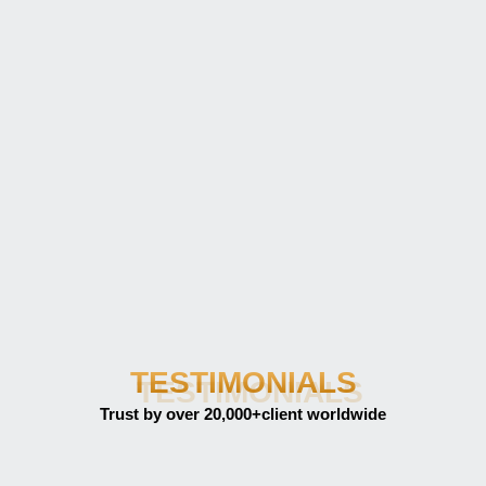
TESTIMONIALS
Trust by over 20,000+client worldwide