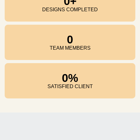
0
+
DESIGNS COMPLETED
0
TEAM MEMBERS
0
%
SATISFIED CLIENT