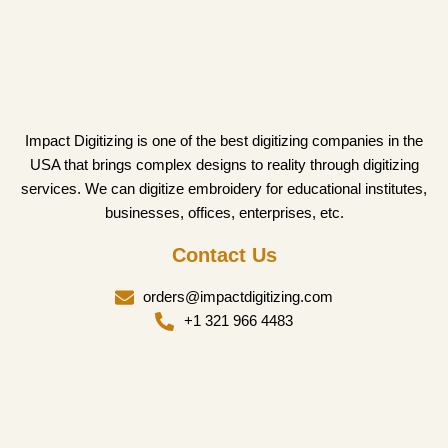
Impact Digitizing is one of the best digitizing companies in the
USA that brings complex designs to reality through digitizing
services. We can digitize embroidery for educational institutes,
businesses, offices, enterprises, etc.
Contact Us
orders@impactdigitizing.com
+1 321 966 4483