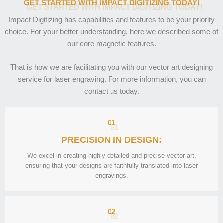
GET STARTED WITH IMPACT DIGITIZING TODAY!
Impact Digitizing has capabilities and features to be your priority
choice. For your better understanding, here we described some of
our core magnetic features.
That is how we are facilitating you with our vector art designing
service for laser engraving. For more information, you can
contact us today.
01
PRECISION IN DESIGN:
We excel in creating highly detailed and precise vector art,
ensuring that your designs are faithfully translated into laser
engravings.
02