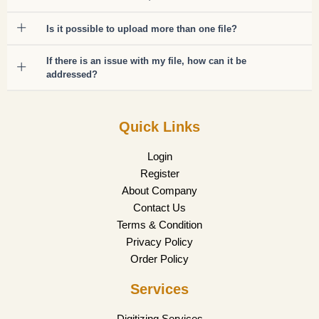
Is it possible to upload more than one file?
If there is an issue with my file, how can it be
addressed?
Quick Links
Login
Register
About Company
Contact Us
Terms & Condition
Privacy Policy
Order Policy
Services
Digitizing Services