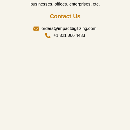
businesses, offices, enterprises, etc.
Contact Us
orders@impactdigitizing.com
+1 321 966 4483