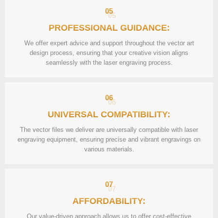
05
PROFESSIONAL GUIDANCE:
We offer expert advice and support throughout the vector art
design process, ensuring that your creative vision aligns
seamlessly with the laser engraving process.
06
UNIVERSAL COMPATIBILITY:
The vector files we deliver are universally compatible with laser
engraving equipment, ensuring precise and vibrant engravings on
various materials.
07
AFFORDABILITY:
Our value-driven approach allows us to offer cost-effective