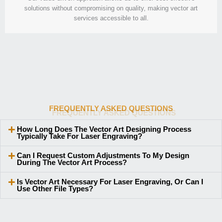
solutions without compromising on quality, making vector art
services accessible to all.
FREQUENTLY ASKED QUESTIONS
How Long Does The Vector Art Designing Process
Typically Take For Laser Engraving?
Can I Request Custom Adjustments To My Design
During The Vector Art Process?
Is Vector Art Necessary For Laser Engraving, Or Can I
Use Other File Types?