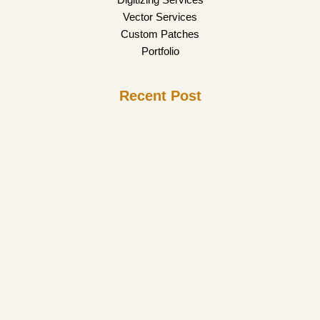
Vector Services
Custom Patches
Portfolio
Recent Post