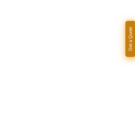
Get a Quote