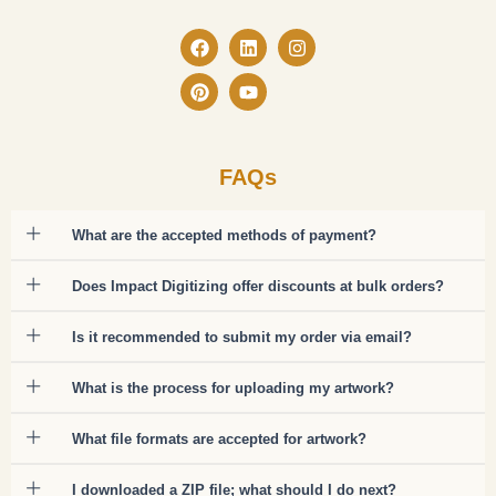
Facebook
Pinterest
Linkedin
Youtube
Instagram
FAQs
What are the accepted methods of payment?
Does Impact Digitizing offer discounts at bulk orders?
Is it recommended to submit my order via email?
What is the process for uploading my artwork?
What file formats are accepted for artwork?
I downloaded a ZIP file; what should I do next?