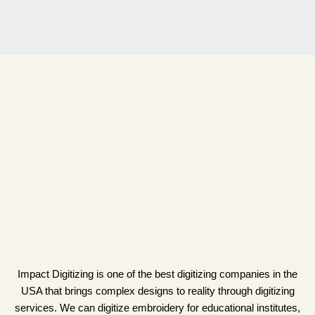
Impact Digitizing is one of the best digitizing companies in the
USA that brings complex designs to reality through digitizing
services. We can digitize embroidery for educational institutes,