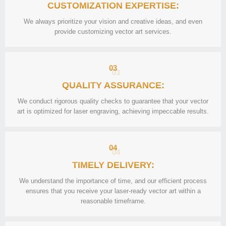
CUSTOMIZATION EXPERTISE:
We always prioritize your vision and creative ideas, and even
provide customizing vector art services.
03
QUALITY ASSURANCE:
We conduct rigorous quality checks to guarantee that your vector
art is optimized for laser engraving, achieving impeccable results.
04
TIMELY DELIVERY:
We understand the importance of time, and our efficient process
ensures that you receive your laser-ready vector art within a
reasonable timeframe.