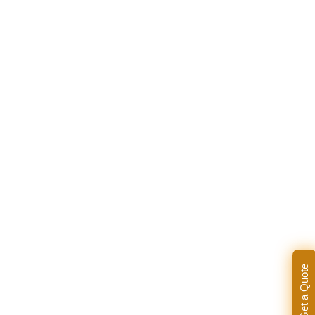
Get a Quote