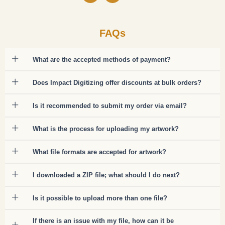
FAQs
What are the accepted methods of payment?
Does Impact Digitizing offer discounts at bulk orders?
Is it recommended to submit my order via email?
What is the process for uploading my artwork?
What file formats are accepted for artwork?
I downloaded a ZIP file; what should I do next?
Is it possible to upload more than one file?
If there is an issue with my file, how can it be