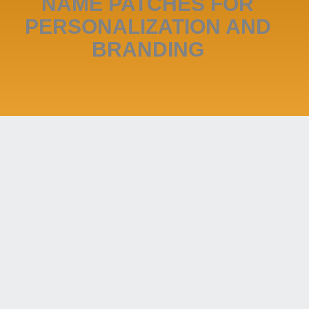
NAME PATCHES FOR
PERSONALIZATION AND
BRANDING