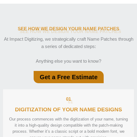
SEE HOW WE DESIGN YOUR NAME PATCHES
At Impact Digitizing, we strategically craft Name Patches through
a series of dedicated steps:
Anything else you want to know?
Get a Free Estimate
01
DIGITIZATION OF YOUR NAME DESIGNS
Our process commences with the digitization of your name, turning
it into a high-quality design compatible with the patch-making
process. Whether it’s a classic script or a bold modern font, we