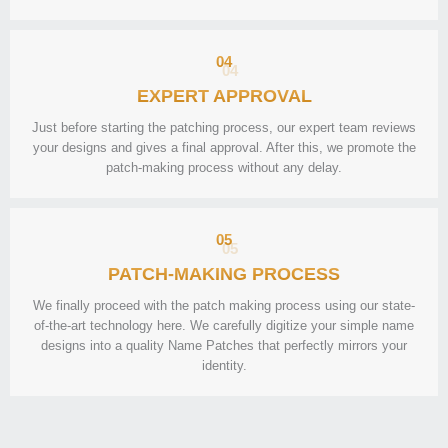
04
EXPERT APPROVAL
Just before starting the patching process, our expert team reviews
your designs and gives a final approval. After this, we promote the
patch-making process without any delay.
05
PATCH-MAKING PROCESS
We finally proceed with the patch making process using our state-
of-the-art technology here. We carefully digitize your simple name
designs into a quality Name Patches that perfectly mirrors your
identity.