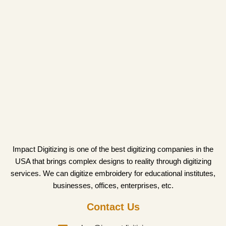
Impact Digitizing is one of the best digitizing companies in the
USA that brings complex designs to reality through digitizing
services. We can digitize embroidery for educational institutes,
businesses, offices, enterprises, etc.
Contact Us