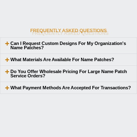
FREQUENTLY ASKED QUESTIONS
Can I Request Custom Designs For My Organization's
Name Patches?
What Materials Are Available For Name Patches?
Do You Offer Wholesale Pricing For Large Name Patch
Service Orders?
What Payment Methods Are Accepted For Transactions?