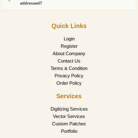
addressed?
Quick Links
Login
Register
About Company
Contact Us
Terms & Condition
Privacy Policy
Order Policy
Services
Digitizing Services
Vector Services
Custom Patches
Portfolio