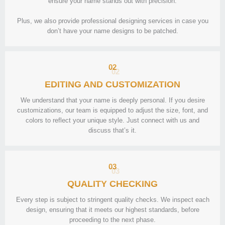
ensure your name stands out with precision.
Plus, we also provide professional designing services in case you
don’t have your name designs to be patched.
02
EDITING AND CUSTOMIZATION
We understand that your name is deeply personal. If you desire
customizations, our team is equipped to adjust the size, font, and
colors to reflect your unique style. Just connect with us and
discuss that’s it.
03
QUALITY CHECKING
Every step is subject to stringent quality checks. We inspect each
design, ensuring that it meets our highest standards, before
proceeding to the next phase.