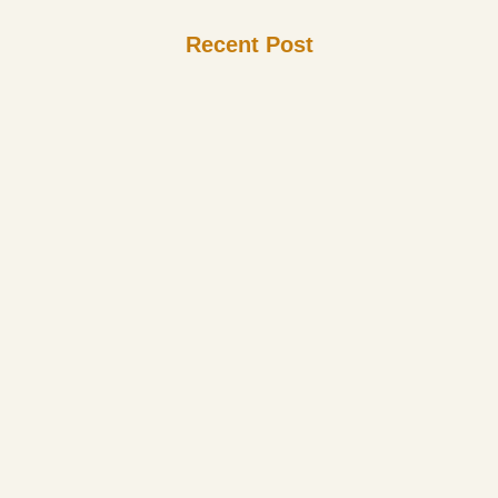
Recent Post