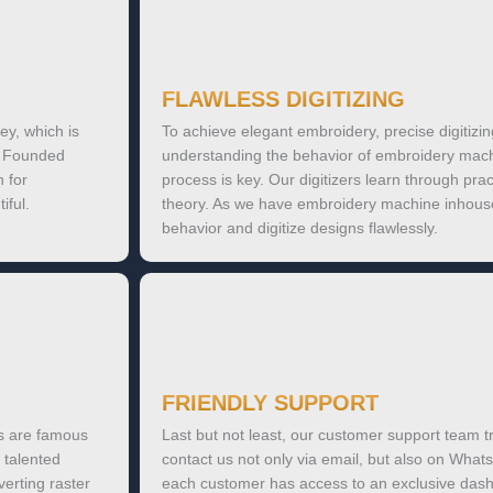
FLAWLESS DIGITIZING
ey, which is
To achieve elegant embroidery, precise digitizin
k. Founded
understanding the behavior of embroidery machi
 for
process is key. Our digitizers learn through prac
iful.
theory. As we have embroidery machine inhous
behavior and digitize designs flawlessly.
FRIENDLY SUPPORT
es are famous
Last but not least, our customer support team tr
 talented
contact us not only via email, but also on Whats
verting raster
each customer has access to an exclusive dashb