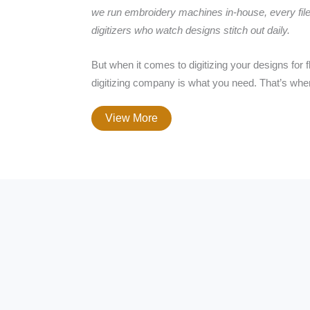
we run embroidery machines in-house, every file
digitizers who watch designs stitch out daily.
But when it comes to digitizing your designs for
digitizing company is what you need. That’s whe
View More