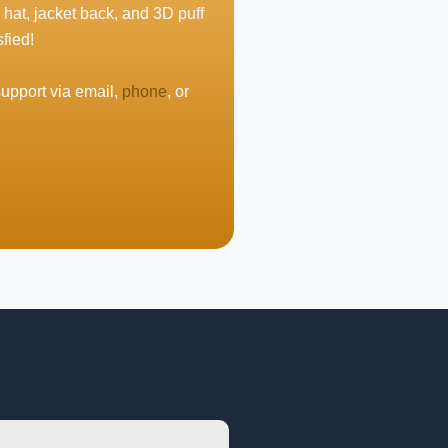
 hat, jacket back, and 3D puff
fied!
support via email,
phone
, or