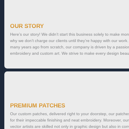
OUR STORY
Here’s our story! We didn’t start this business solely to make mon
why we don’t charge our clients until they’re happy with our wor
many years ago from scratch, our company is driven by a passion
embroidery and custom art. We strive to make every design beaut
PREMIUM PATCHES
Our custom patches, delivered right to your doorstep, our patch
for their impeccable finishing and neat embroidery. Moreover, our
vector artists are skilled not only in graphic design but also in con