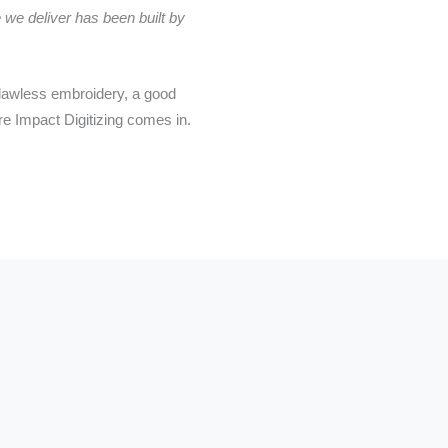
 we deliver has been built by
 flawless embroidery, a good
re Impact Digitizing comes in.