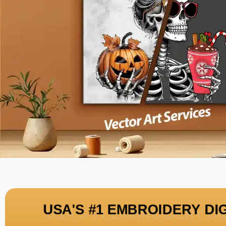
USA'S #1 EMBROIDERY DI