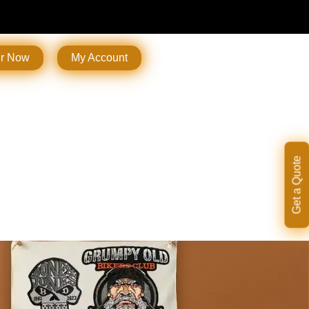
er Now
My Account
Get a Quote