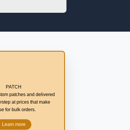
PATCH
tom patches and delivered
rstep at prices that make
e for bulk orders.
Learn more