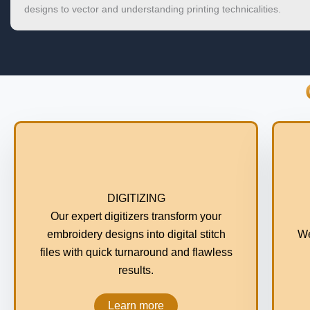
designs to vector and understanding printing technicalities.
DIGITIZING
Our expert digitizers transform your
embroidery designs into digital stitch
We
files with quick turnaround and flawless
results.
Learn more