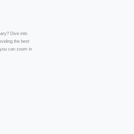
ary? Dive into
oviding the best
t you can zoom in