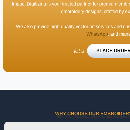
Impact Digitizing is your trusted partner for premium embro
embroidery designs, crafted by ex
We also provide high-quality vector art services and cu
WhatsApp
, and mana
let’s
PLACE ORDE
WHY CHOOSE OUR EMBROIDERY 