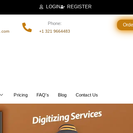
LOGIN
REGISTER
Phone:
Ord
g.com
+1 321 9664483
Pricing
FAQ’s
Blog
Contact Us