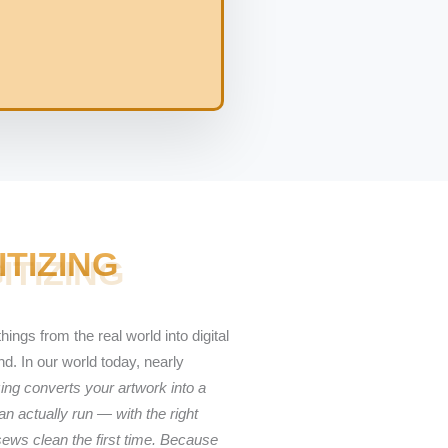
ITIZING
hings from the real world into digital
. In our world today, nearly
ing converts your artwork into a
n actually run — with the right
sews clean the first time. Because