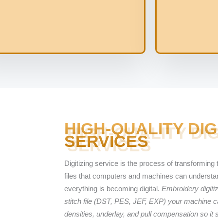
HIGH-QUALITY DIG
SERVICES
Digitizing service is the process of transforming t
files that computers and machines can understand
everything is becoming digital.
Embroidery digitiz
stitch file (DST, PES, JEF, EXP) your machine ca
densities, underlay, and pull compensation so it 