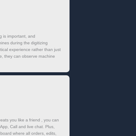
g is important, and
nes during the digitizing
tical experience rather than just
e, they can observe machine
eats you like a friend , you can
App, Call and live chat. Plus,
oard where all orders, edits,