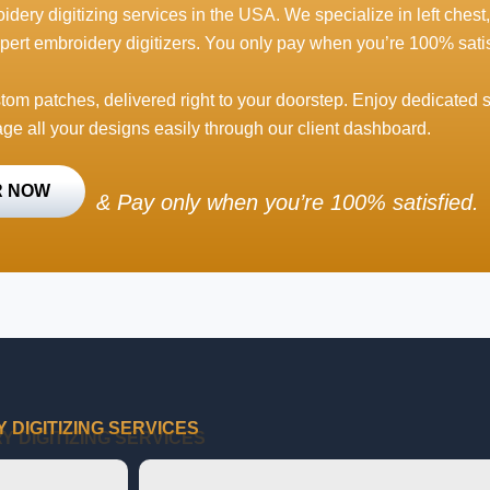
idery digitizing services in the USA. We specialize in left chest,
pert embroidery digitizers. You only pay when you’re 100% satis
stom patches, delivered right to your doorstep. Enjoy dedicated 
ge all your designs easily through our client dashboard.
R NOW
&
Pay only when you’re 100% satisfied.
DIGITIZING SERVICES