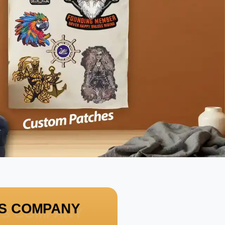
HES COMPANY