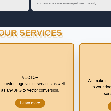
and invoices are managed seamlessly.
OUR SERVICES
VECTOR
We make cus
 provide logo vector services as well
to your doo
as any JPG to Vector conversion.
sens
Learn more