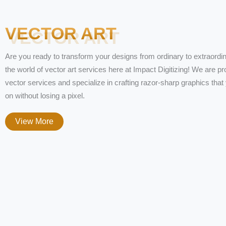
VECTOR ART
Are you ready to transform your designs from ordinary to extraordin
the world of vector art services here at Impact Digitizing! We are pr
vector services and specialize in crafting razor-sharp graphics tha
on without losing a pixel.
View More