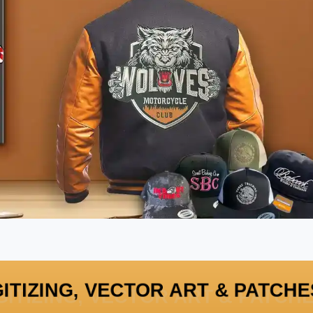
GITIZING, VECTOR ART & PATC