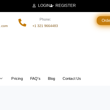
LOGIN
REGISTER
Phone:
Ord
g.com
+1 321 9664483
Pricing
FAQ’s
Blog
Contact Us