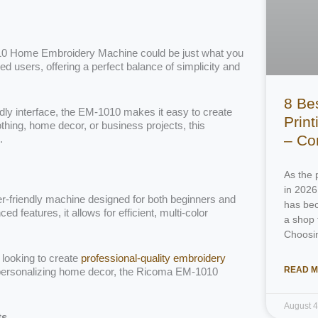
1010 Home Embroidery Machine could be just what you
 users, offering a perfect balance of simplicity and
8 Be
ndly interface, the EM-1010 makes it easy to create
Prin
thing, home decor, or business projects, this
– Co
.
As the 
in 2026
-friendly machine designed for both beginners and
has bec
features, it allows for efficient, multi-color
a shop 
Choosi
 looking to create
professional-quality embroidery
READ M
personalizing home decor, the Ricoma EM-1010
August 
ts