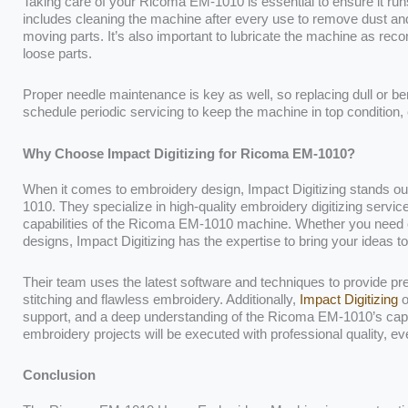
Taking care of your Ricoma EM-1010 is essential to ensure it r
includes cleaning the machine after every use to remove dust and 
moving parts. It’s also important to lubricate the machine as r
loose parts.
Proper needle maintenance is key as well, so replacing dull or ben
schedule periodic servicing to keep the machine in top condition, e
Why Choose Impact Digitizing for Ricoma EM-1010?
When it comes to embroidery design, Impact Digitizing stands ou
1010. They specialize in high-quality embroidery digitizing service
capabilities of the Ricoma EM-1010 machine. Whether you need cu
designs, Impact Digitizing has the expertise to bring your ideas to 
Their team uses the latest software and techniques to provide pr
stitching and flawless embroidery. Additionally,
Impact Digitizing
o
support, and a deep understanding of the Ricoma EM-1010’s capabi
embroidery projects will be executed with professional quality, ev
Conclusion