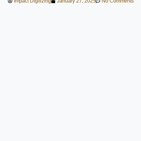
Impact Digitizing
January 27, 2025
No Comments