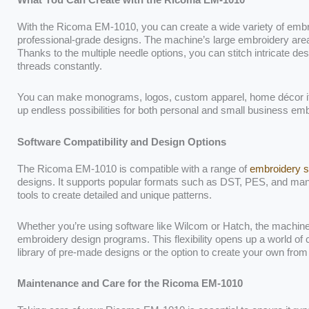
With the Ricoma EM-1010, you can create a wide variety of embro
professional-grade designs. The machine’s large embroidery area is
Thanks to the multiple needle options, you can stitch intricate de
threads constantly.
You can make monograms, logos, custom apparel, home décor
up endless possibilities for both personal and small business emb
Software Compatibility and Design Options
The Ricoma EM-1010 is compatible with a range of
embroidery s
designs. It supports popular formats such as DST, PES, and man
tools to create detailed and unique patterns.
Whether you’re using software like Wilcom or Hatch, the machine
embroidery design programs. This flexibility opens up a world of c
library of pre-made designs or the option to create your own from
Maintenance and Care for the Ricoma EM-1010