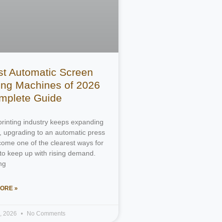
st Automatic Screen
ting Machines of 2026
mplete Guide
printing industry keeps expanding
, upgrading to an automatic press
ome one of the clearest ways for
to keep up with rising demand.
ng
ORE »
4, 2026
No Comments