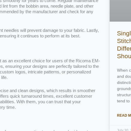
uns smoothly for years to come. Regular maintenance
lint from the bobbin area, needle plate, and other
ecommended by the manufacturer and check for any
t needles will prevent damage to your fabric. Lastly,
Singl
nsuring it continues to perform at its best.
Stitc
Diff
Shou
t as an excellent choice for users of the Ricoma EM-
s, ensuring your designs are perfectly tailored to the
When ch
stom logos, intricate patterns, or personalized
and dou
life.
distinc
grounds
ecise and clean designs, which results in smoother
structu
ffers quick turnaround times, excellent customer
tend to
lities. With them, you can trust that your
ery time.
READ M
July 30,