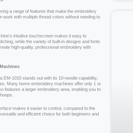
ing a range of features that make the embroidery
 work with multiple thread colors without needing to
hine’s intuitive touchscreen makes it easy to
ching, while the variety of built-in designs and fonts
create high-quality, professional embroidery with
 Machines
M-1010 stands out with its 10-needle capability,
nges. Many home embroidery machines offer only 1 or
so features a larger embroidery area, enabling you to
r hoops.
erface makes it easier to control, compared to the
ersatile and efficient choice for both beginners and