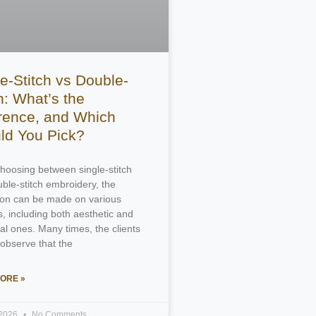
e-Stitch vs Double-
h: What’s the
erence, and Which
ld You Pick?
oosing between single-stitch
ble-stitch embroidery, the
tion can be made on various
, including both aesthetic and
ral ones. Many times, the clients
 observe that the
ORE »
 2026
No Comments