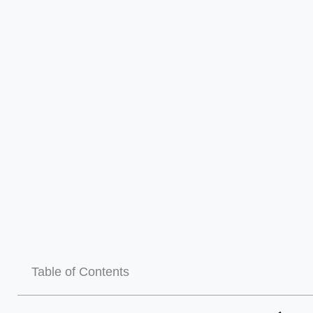
Table of Contents