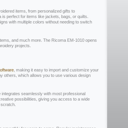
idered items, from personalized gifts to
 perfect for items like jackets, bags, or quilts.
signs with multiple colors without needing to switch
 items, and much more. The Ricoma EM-1010 opens
roidery projects.
oftware
, making it easy to import and customize your
y others, which allows you to use various design
 integrates seamlessly with most professional
reative possibilities, giving you access to a wide
 scratch.