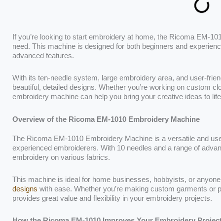
If you’re looking to start embroidery at home, the Ricoma EM-
need. This machine is designed for both beginners and experienced
advanced features.
With its ten-needle system, large embroidery area, and user-frie
beautiful, detailed designs. Whether you’re working on custom clo
embroidery machine can help you bring your creative ideas to life
Overview of the Ricoma EM-1010 Embroidery Machine
The Ricoma EM-1010 Embroidery Machine is a versatile and user
experienced embroiderers. With 10 needles and a range of advanced 
embroidery on various fabrics.
This machine is ideal for home businesses, hobbyists, or anyone
designs
with ease. Whether you’re making custom garments or 
provides great value and flexibility in your embroidery projects.
How the Ricoma EM-1010 Improves Your Embroidery Projec