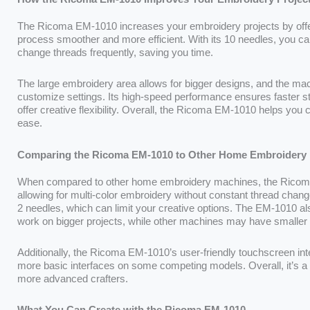
The Ricoma EM-1010 increases your embroidery projects by offer
process smoother and more efficient. With its 10 needles, you can
change threads frequently, saving you time.
The large embroidery area allows for bigger designs, and the mac
customize settings. Its high-speed performance ensures faster stit
offer creative flexibility. Overall, the Ricoma EM-1010 helps you 
ease.
Comparing the Ricoma EM-1010 to Other Home Embroidery
When compared to other home embroidery machines, the Ricoma E
allowing for multi-color embroidery without constant thread cha
2 needles, which can limit your creative options. The EM-1010 al
work on bigger projects, while other machines may have smalle
Additionally, the Ricoma EM-1010’s user-friendly touchscreen int
more basic interfaces on some competing models. Overall, it’s a v
more advanced crafters.
What You Can Create with the Ricoma EM-1010