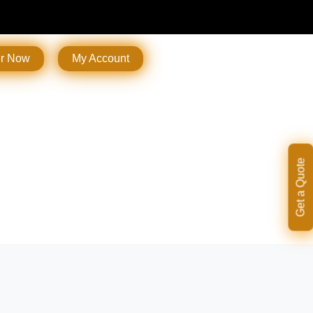
er Now
My Account
Get a Quote