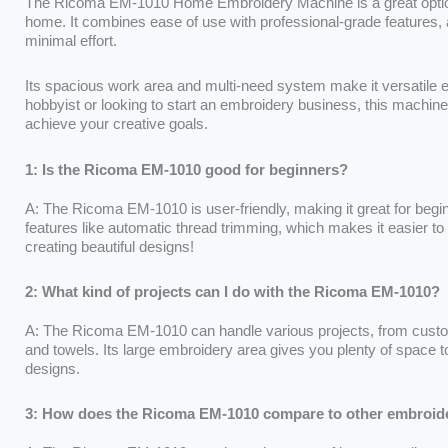
The Ricoma EM-1010 Home Embroidery Machine is a great option
home. It combines ease of use with professional-grade features, a
minimal effort.
Its spacious work area and multi-need system make it versatile e
hobbyist or looking to start an embroidery business, this machine 
achieve your creative goals.
1: Is the Ricoma EM-1010 good for beginners?
A: The Ricoma EM-1010 is user-friendly, making it great for beginn
features like automatic thread trimming, which makes it easier to 
creating beautiful designs!
2: What kind of projects can I do with the Ricoma EM-1010?
A: The Ricoma EM-1010 can handle various projects, from custom
and towels. Its large embroidery area gives you plenty of space t
designs.
3: How does the Ricoma EM-1010 compare to other embroid