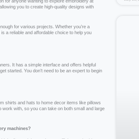
 for anyone wanting to explore embroidery at
llowing you to create high-quality designs with
nough for various projects. Whether you’re a
is a reliable and affordable choice to help you
ers. It has a simple interface and offers helpful
get started. You don’t need to be an expert to begin
 shirts and hats to home decor items like pillows
o work with, so you can take on both small and large
ery machines?