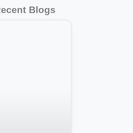
ecent Blogs