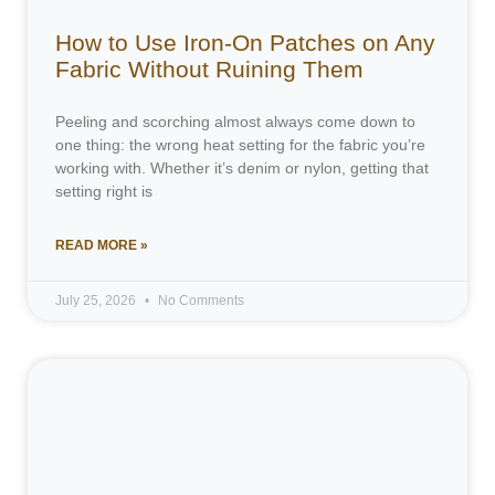
How to Use Iron-On Patches on Any
Fabric Without Ruining Them
Peeling and scorching almost always come down to
one thing: the wrong heat setting for the fabric you’re
working with. Whether it’s denim or nylon, getting that
setting right is
READ MORE »
July 25, 2026
No Comments