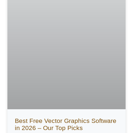
Best Free Vector Graphics Software
in 2026 – Our Top Picks