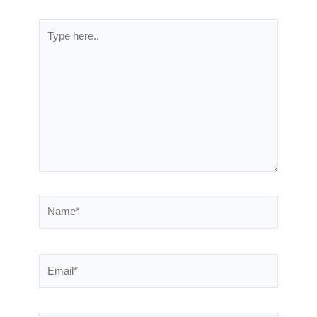
Type
here..
Name*
Email*