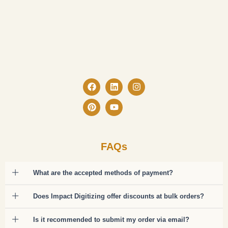
Facebook
Pinterest
Linkedin
Youtube
Instagram
FAQs
What are the accepted methods of payment?
Does Impact Digitizing offer discounts at bulk orders?
Is it recommended to submit my order via email?