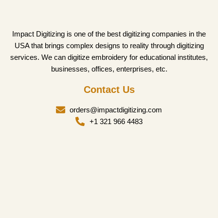
Impact Digitizing is one of the best digitizing companies in the
USA that brings complex designs to reality through digitizing
services. We can digitize embroidery for educational institutes,
businesses, offices, enterprises, etc.
Contact Us
orders@impactdigitizing.com
+1 321 966 4483