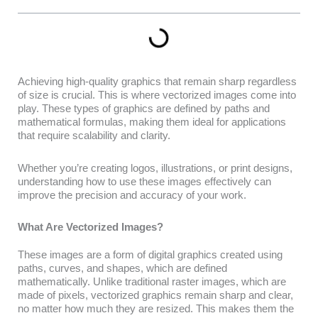
Achieving high-quality graphics that remain sharp regardless
of size is crucial. This is where vectorized images come into
play. These types of graphics are defined by paths and
mathematical formulas, making them ideal for applications
that require scalability and clarity.
Whether you’re creating logos, illustrations, or print designs,
understanding how to use these images effectively can
improve the precision and accuracy of your work.
What Are Vectorized Images?
These images are a form of digital graphics created using
paths, curves, and shapes, which are defined
mathematically. Unlike traditional raster images, which are
made of pixels, vectorized graphics remain sharp and clear,
no matter how much they are resized. This makes them the