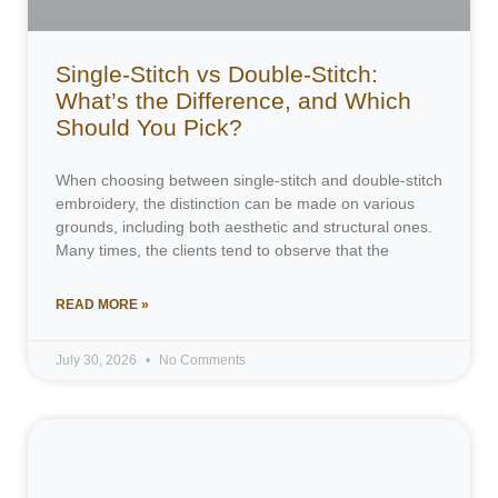
Single-Stitch vs Double-Stitch:
What’s the Difference, and Which
Should You Pick?
When choosing between single-stitch and double-stitch
embroidery, the distinction can be made on various
grounds, including both aesthetic and structural ones.
Many times, the clients tend to observe that the
READ MORE »
July 30, 2026
No Comments