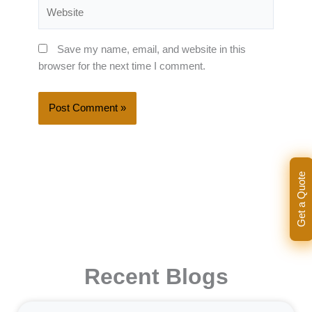
Website
Save my name, email, and website in this
browser for the next time I comment.
Get a Quote
Recent Blogs