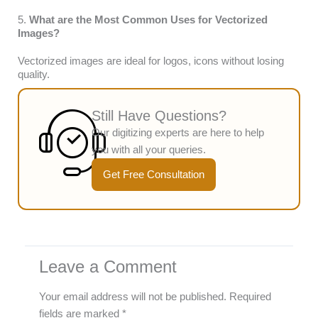
5.
What are the Most Common Uses for Vectorized
Images?
Vectorized images are ideal for logos, icons without losing
quality.
Still Have Questions?
Our digitizing experts are here to help
you with all your queries.
Get Free Consultation
Leave a Comment
Your email address will not be published.
Required
fields are marked
*