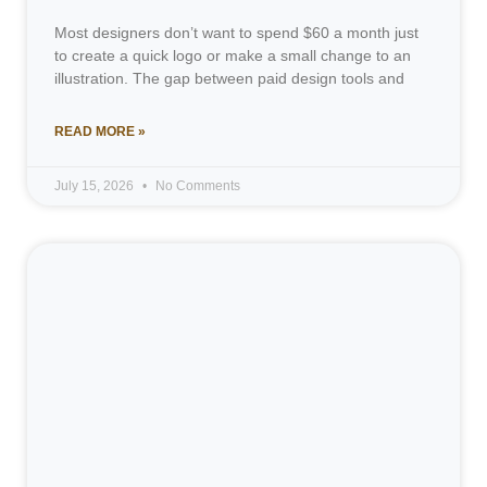
Most designers don’t want to spend $60 a month just
to create a quick logo or make a small change to an
illustration. The gap between paid design tools and
READ MORE »
July 15, 2026
No Comments