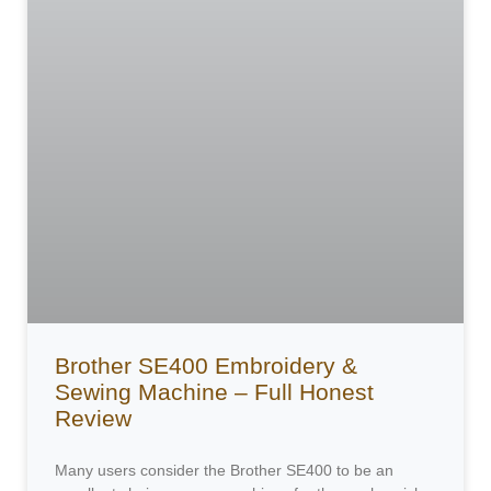
Brother SE400 Embroidery &
Sewing Machine – Full Honest
Review
Many users consider the Brother SE400 to be an