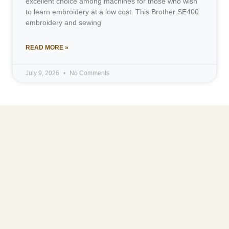
excellent choice among machines for those who wish
to learn embroidery at a low cost. This Brother SE400
embroidery and sewing
READ MORE »
July 9, 2026
No Comments