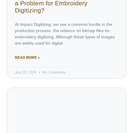
a Problem for Embroidery
Digitizing?
At Impact Digitizing, we see a common hurdle in the
production process: the reliance on bitmap files for
embroidery digitizing. Although these types of images
are widely used for digital
READ MORE »
July 20, 2026
No Comments