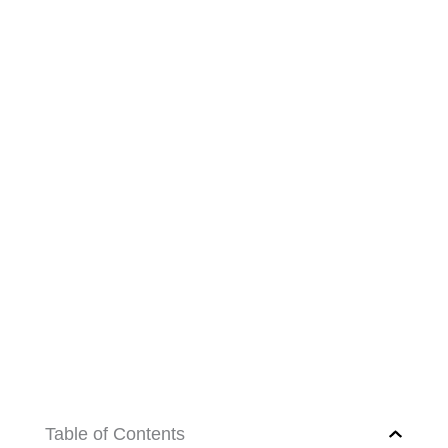
Table of Contents