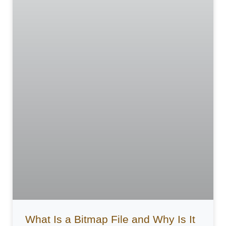
What Is a Bitmap File and Why Is It