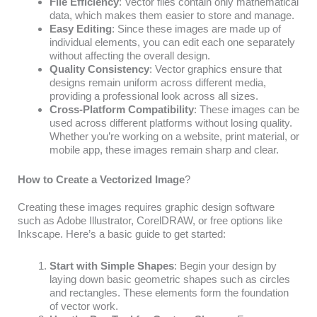
File Efficiency
: Vector files contain only mathematical
data, which makes them easier to store and manage.
Easy Editing
: Since these images are made up of
individual elements, you can edit each one separately
without affecting the overall design.
Quality Consistency
: Vector graphics ensure that
designs remain uniform across different media,
providing a professional look across all sizes.
Cross-Platform Compatibility
: These images can be
used across different platforms without losing quality.
Whether you’re working on a website, print material, or
mobile app, these images remain sharp and clear.
How to Create a Vectorized Image
?
Creating these images requires graphic design software
such as Adobe Illustrator, CorelDRAW, or free options like
Inkscape. Here’s a basic guide to get started:
Start with Simple Shapes
: Begin your design by
laying down basic geometric shapes such as circles
and rectangles. These elements form the foundation
of vector work.