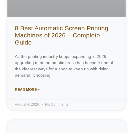
8 Best Automatic Screen Printing
Machines of 2026 – Complete
Guide
As the printing industry keeps expanding in 2026,
upgrading to an automatic press has become one of
the clearest ways for a shop to keep up with rising
demand. Choosing
READ MORE »
August 4, 2026
No Comments