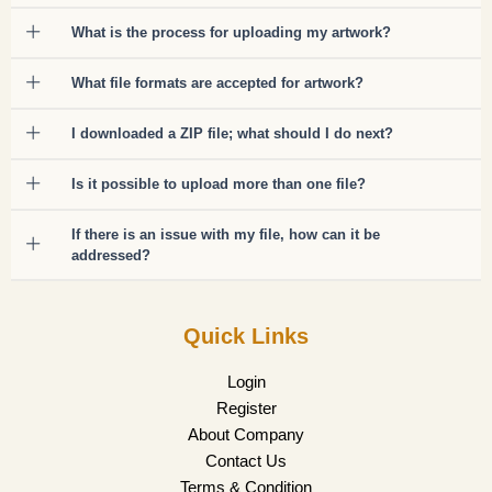
What is the process for uploading my artwork?
What file formats are accepted for artwork?
I downloaded a ZIP file; what should I do next?
Is it possible to upload more than one file?
If there is an issue with my file, how can it be
addressed?
Quick Links
Login
Register
About Company
Contact Us
Terms & Condition