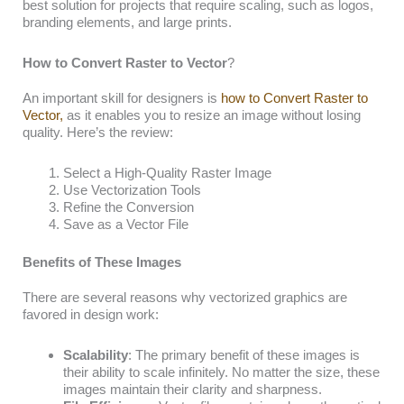
best solution for projects that require scaling, such as logos,
branding elements, and large prints.
How to Convert Raster to Vector
?
An important skill for designers is
how to Convert Raster to
Vector,
as it enables you to resize an image without losing
quality. Here’s the review:
Select a High-Quality Raster Image
Use Vectorization Tools
Refine the Conversion
Save as a Vector File
Benefits of These Images
There are several reasons why vectorized graphics are
favored in design work:
Scalability
: The primary benefit of these images is
their ability to scale infinitely. No matter the size, these
images maintain their clarity and sharpness.