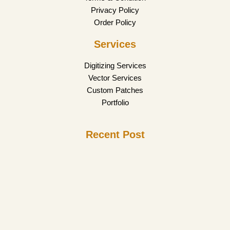
Privacy Policy
Order Policy
Services
Digitizing Services
Vector Services
Custom Patches
Portfolio
Recent Post