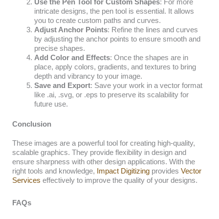
Use the Pen Tool for Custom Shapes
: For more
intricate designs, the pen tool is essential. It allows
you to create custom paths and curves.
Adjust Anchor Points
: Refine the lines and curves
by adjusting the anchor points to ensure smooth and
precise shapes.
Add Color and Effects
: Once the shapes are in
place, apply colors, gradients, and textures to bring
depth and vibrancy to your image.
Save and Export
: Save your work in a vector format
like .ai, .svg, or .eps to preserve its scalability for
future use.
Conclusion
These images are a powerful tool for creating high-quality,
scalable graphics. They provide flexibility in design and
ensure sharpness with other design applications. With the
right tools and knowledge,
Impact Digitizing
provides
Vector
Services
effectively to improve the quality of your designs.
FAQs