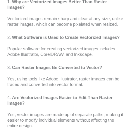
1. Why are Vectorized Images Better Than Raster
Images?
Vectorized images remain sharp and clear at any size, unlike
raster images, which can become pixelated when resized.
2.
What Software is Used to Create Vectorized Images?
Popular software for creating vectorized images includes
Adobe Illustrator, CorelDRAW, and Inkscape.
3.
Can Raster Images Be Converted to Vector?
Yes, using tools like Adobe Illustrator, raster images can be
traced and converted into vector format.
4.
Are Vectorized Images Easier to Edit Than Raster
Images?
Yes, vector images are made up of separate paths, making it
easier to modify individual elements without affecting the
entire design.